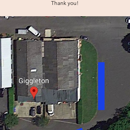
Thank you!