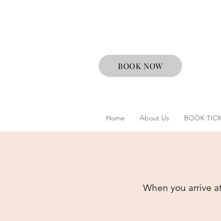
BOOK NOW
Home
About Us
BOOK TIC
When you arrive at