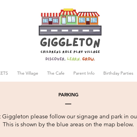
KETS
The Village
The Cafe
Parent Info
Birthday Parties
PARKING
 Giggleton please follow our signage and park in ou
This is shown by the blue areas on the map below.