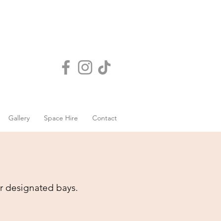
Gallery
Space Hire
Contact
r designated bays.