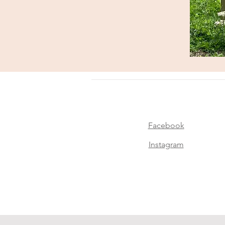
Facebook
Instagram