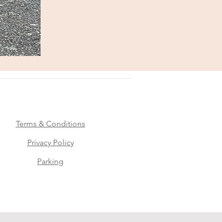
Terms & Conditions
Privacy Policy
Parking