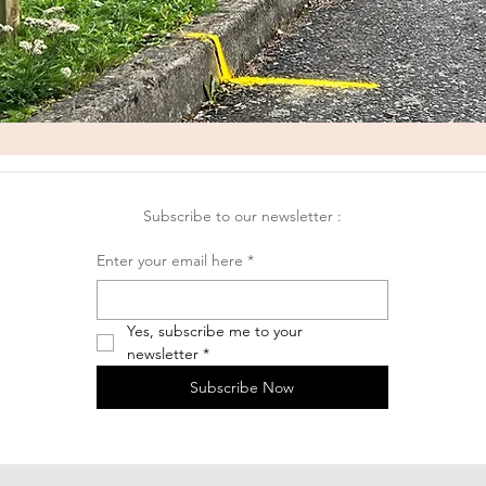
Subscribe to our newsletter :
Enter your email here
*
Yes, subscribe me to your 
newsletter
*
Subscribe Now